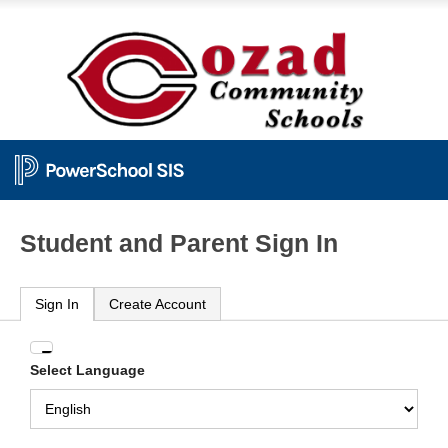
Student and Parent Sign In
Sign In
Create Account
Enter
Select Language
your
Username
and
Password