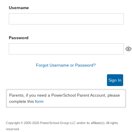
Username
Password
Forgot Username or Password?
Sign In
Parents, if you need a PowerSchool Parent Account, please
complete this
form
Copyright © 2005-2026 PowerSchool Group LLC and/or its affiliate(s). All rights
reserved.